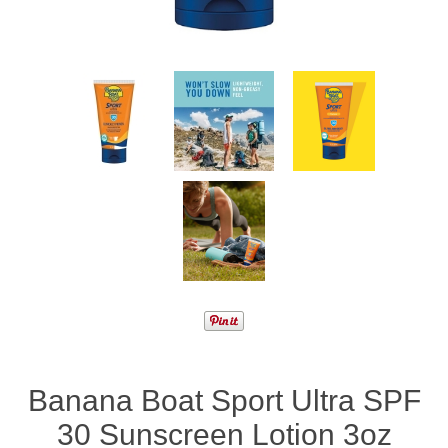
Banana Boat Sport Ultra SPF
30 Sunscreen Lotion 3oz