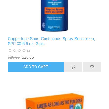
Coppertone Sport Continuous Spray Sunscreen,
SPF 30 6.9 oz. 3 pk.
$29.95
$26.85
ADD TO CART