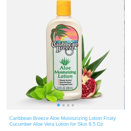
Caribbean Breeze Aloe Moisturizing Lotion Fruity
Cucumber Aloe Vera Lotion for Skin 8.5 Oz