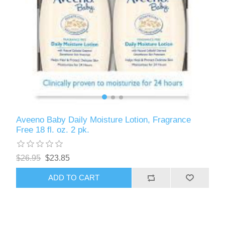
Aveeno Baby Daily Moisture Lotion, Fragrance
Free 18 fl. oz. 2 pk.
$26.95
$23.85
ADD TO CART