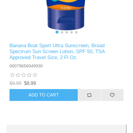
Banana Boat Sport Ultra Sunscreen, Broad
Spectrum Sun Screen Lotion, SPF 50, TSA
Approved Travel Size, 2 Fl Oz.
00079656049930
$9.99
$8.99
ADD TO CART