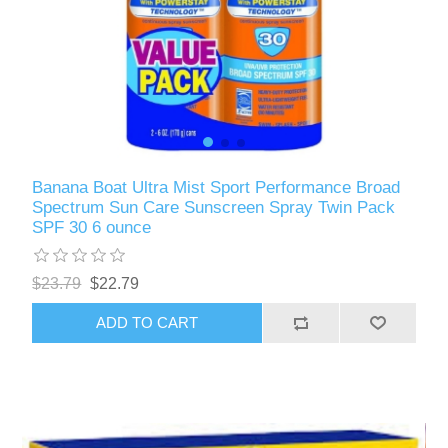
Banana Boat Ultra Mist Sport Performance Broad
Spectrum Sun Care Sunscreen Spray Twin Pack
SPF 30 6 ounce
$23.79
$22.79
ADD TO CART