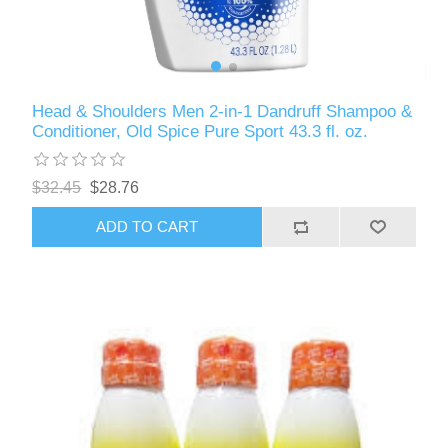
Head & Shoulders Men 2-in-1 Dandruff Shampoo &
Conditioner, Old Spice Pure Sport 43.3 fl. oz.
$32.45
$28.76
ADD TO CART