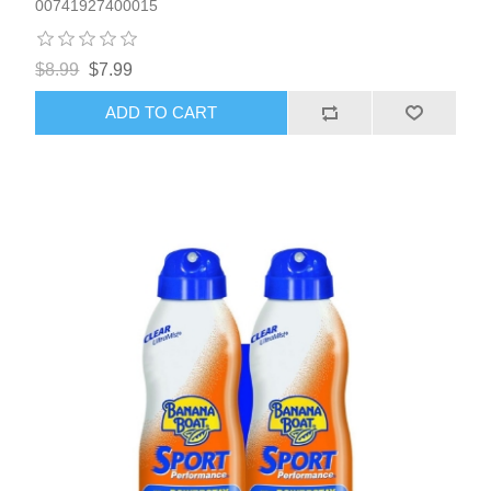
00741927400015
$8.99
$7.99
ADD TO CART