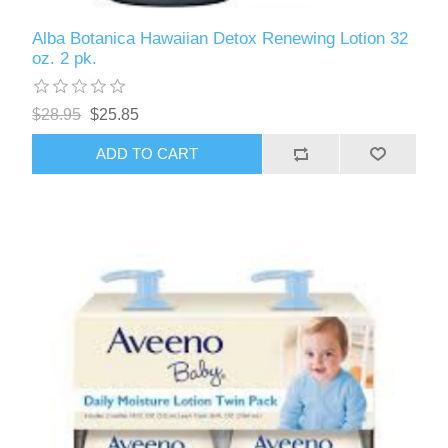
Alba Botanica Hawaiian Detox Renewing Lotion 32
oz. 2 pk.
$28.95
$25.85
ADD TO CART