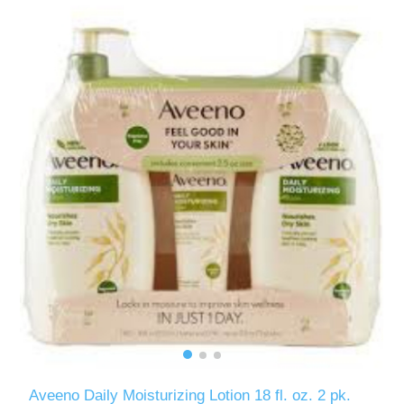
Aveeno Daily Moisturizing Lotion 18 fl. oz. 2 pk.