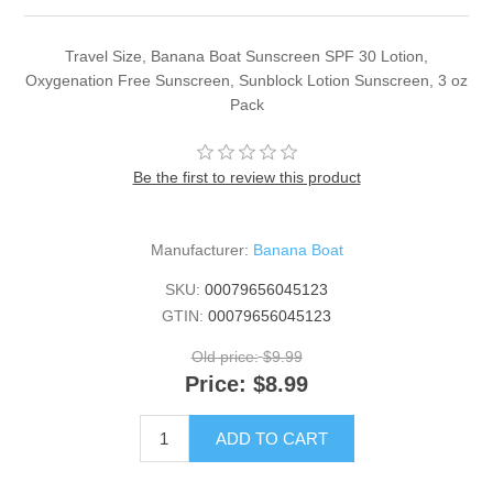
Travel Size, Banana Boat Sunscreen SPF 30 Lotion,
Oxygenation Free Sunscreen, Sunblock Lotion Sunscreen, 3 oz
Pack
Be the first to review this product
Manufacturer:
Banana Boat
SKU:
00079656045123
GTIN:
00079656045123
Old price:
$9.99
Price:
$8.99
ADD TO CART