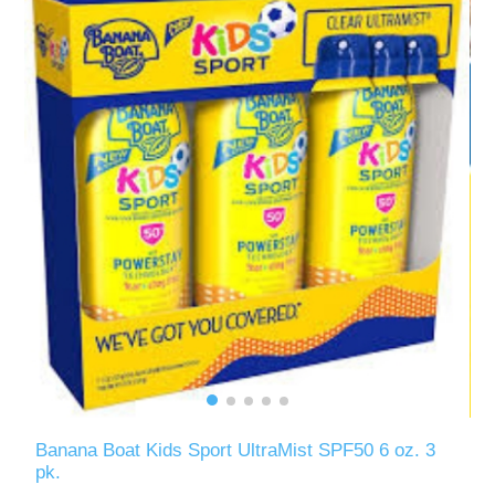
Banana Boat Kids Sport UltraMist SPF50 6 oz. 3
pk.