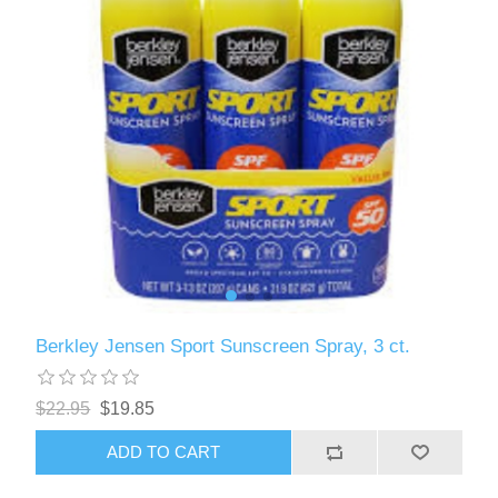
Berkley Jensen Sport Sunscreen Spray, 3 ct.
$22.95
$19.85
ADD TO CART