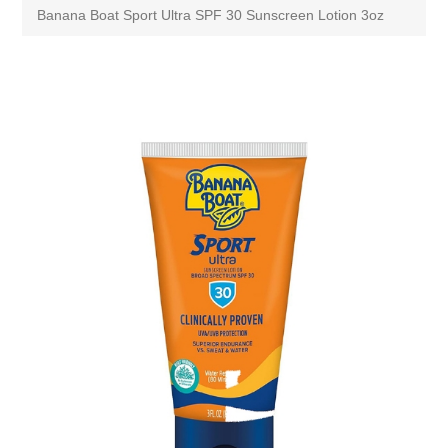
Banana Boat Sport Ultra SPF 30 Sunscreen Lotion 3oz