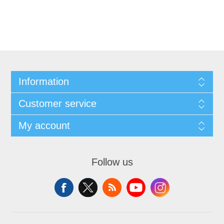
Information
Customer service
My account
Follow us