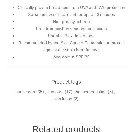
Clinically proven broad-spectrum UVA and UVB protection
Sweat and water resistant for up to 80 minutes
Non-greasy, oil-free
Free from oxybenzone and octinoxate
Portable 3 oz. lotion tube
Recommended by the Skin Cancer Foundation to protect
against the sun’s harmful rays
Available in SPF 30
Product tags
sunscreen
(35)
,
sun care
(12)
,
sunscreen lotion
(5)
,
skin lotion
(2)
Related products