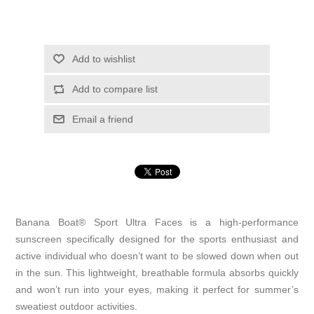
Add to wishlist
Add to compare list
Email a friend
Banana Boat® Sport Ultra Faces is a high-performance
sunscreen specifically designed for the sports enthusiast and
active individual who doesn’t want to be slowed down when out
in the sun. This lightweight, breathable formula absorbs quickly
and won’t run into your eyes, making it perfect for summer’s
sweatiest outdoor activities.