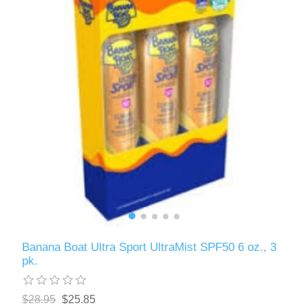
Banana Boat Ultra Sport UltraMist SPF50 6 oz., 3
pk.
$28.95
$25.85