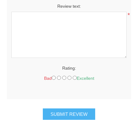
Review text:
*
Rating:
Bad
Excellent
SUBMIT REVIEW