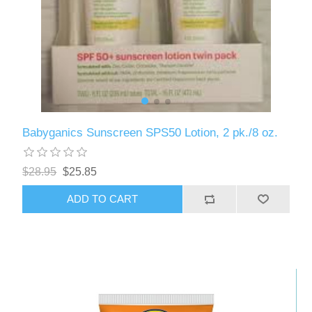
Babyganics Sunscreen SPS50 Lotion, 2 pk./8 oz.
$28.95
$25.85
ADD TO CART