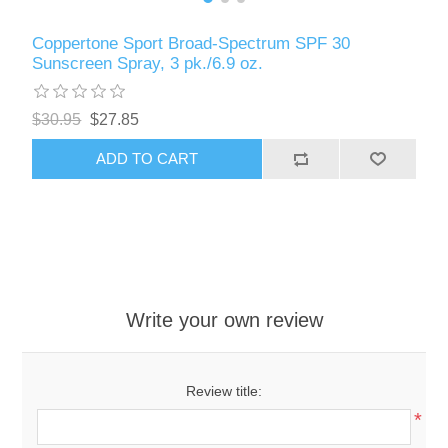
Coppertone Sport Broad-Spectrum SPF 30
Sunscreen Spray, 3 pk./6.9 oz.
$30.95
$27.85
ADD TO CART
Write your own review
Review title:
*