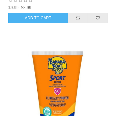
$9.99
$8.99
ADD TO CART