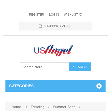
REGISTER
LOG IN
WISHLIST
(0)
SHOPPING CART
(0)
SEARCH
CATEGORIES
Home
/
Trending
/
Summer Shop
/