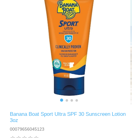
Banana Boat Sport Ultra SPF 30 Sunscreen Lotion
3oz
00079656045123