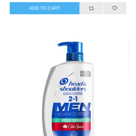
ADD TO CART