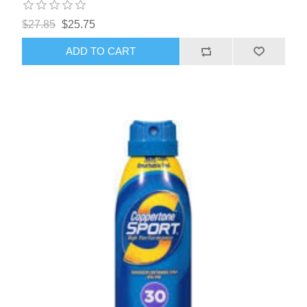
$27.85
$25.75
ADD TO CART