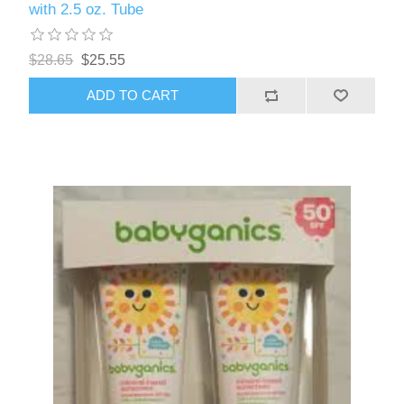
with 2.5 oz. Tube
$28.65
$25.55
ADD TO CART