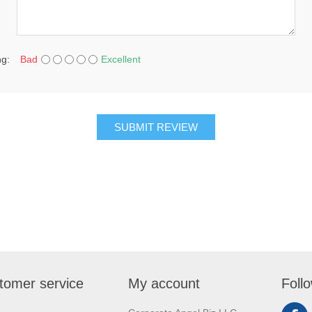
ng:
Bad
Excellent
SUBMIT REVIEW
tomer service
My account
Foll