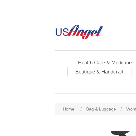
Health Care & Medicine
Boutique & Handcraft
Home
/
Bag & Luggage
/
Wome