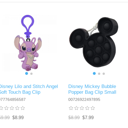
Disney Lilo and Stitch Angel
Disney Mickey Bubble
Soft Touch Bag Clip
Popper Bag Clip Small
077764856587
00726922497895
$9.99
$8.99
$8.99
$7.99