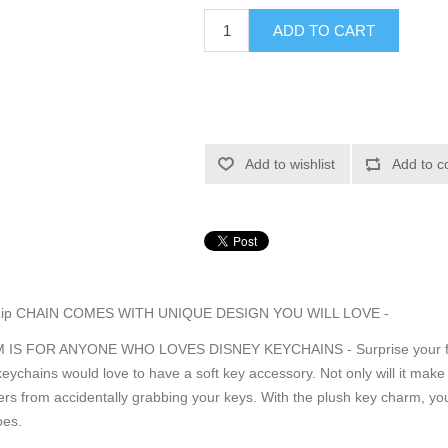
ADD TO CART
Add to wishlist
Add to c
Lip CHAIN COMES WITH UNIQUE DESIGN YOU WILL LOVE -
S FOR ANYONE WHO LOVES DISNEY KEYCHAINS - Surprise your family
keychains would love to have a soft key accessory. Not only will it mak
hers from accidentally grabbing your keys. With the plush key charm, your 
oes.