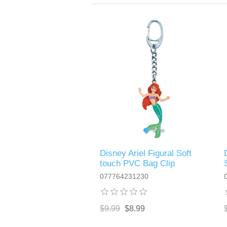
Disney Ariel Figural Soft
touch PVC Bag Clip
077764231230
$9.99
$8.99