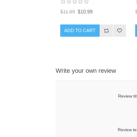
$11.99
$10.99
ADD TO CART
Write your own review
Review tit
Review te