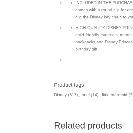
INCLUDED IN THE PURCHASE O
comes with a round clip for ea
clip the Disney key chain to yo
HIGH-QUALITY DISNEY PRINCES
child-friendly materials, meant
backpacks and Disney Princess 
birthday gift
Product tags
Disney
(517)
,
ariel
(14)
,
little mermaid
(7
Related products