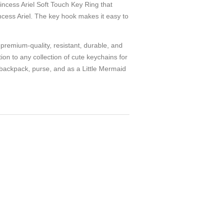
ss Ariel Soft Touch Key Ring that
ncess Ariel. The key hook makes it easy to
mium-quality, resistant, durable, and
ion to any collection of cute keychains for
y backpack, purse, and as a Little Mermaid