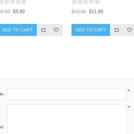
$13.99
$11.99
$6.99
$5.99
ADD TO CART
ADD TO CART
*
le:
*
xt: