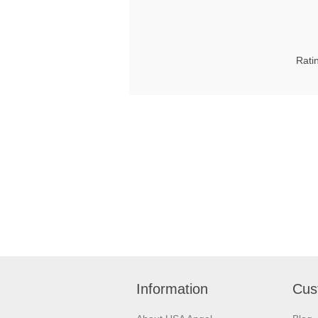
Rati
Information
Cus