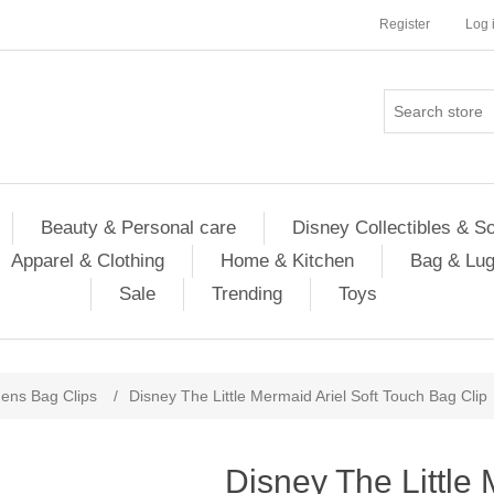
Register
Log 
Beauty & Personal care
Disney Collectibles & S
Apparel & Clothing
Home & Kitchen
Bag & Lu
Sale
Trending
Toys
ns Bag Clips
/
Disney The Little Mermaid Ariel Soft Touch Bag Clip
Disney The Little 