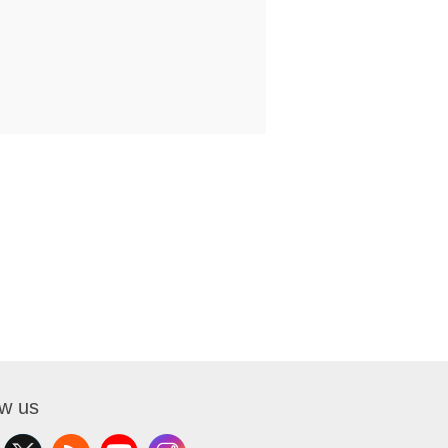
ow us