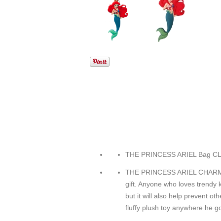
THE PRINCESS ARIEL Bag C
THE PRINCESS ARIEL CHARM I
gift. Anyone who loves trendy 
but it will also help prevent ot
fluffy plush toy anywhere he g