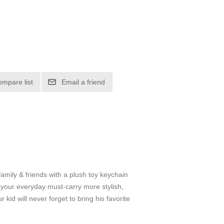
ompare list
Email a friend
 & friends with a plush toy keychain
e your everyday must-carry more stylish,
kid will never forget to bring his favorite