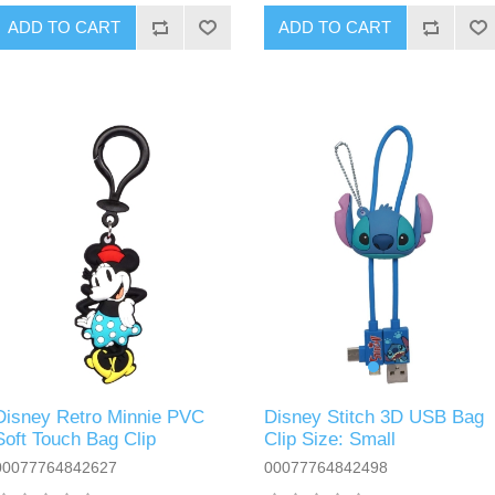
ADD TO CART
ADD TO CART
Disney Stitch 3D USB Bag
Disney Retro Minnie PVC
Clip Size: Small
Soft Touch Bag Clip
00077764842498
00077764842627