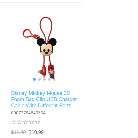
Disney Mickey Mouse 3D
Foam Bag Clip USB Charger
Cable With Different Ports
00077764843334
$11.99
$10.99