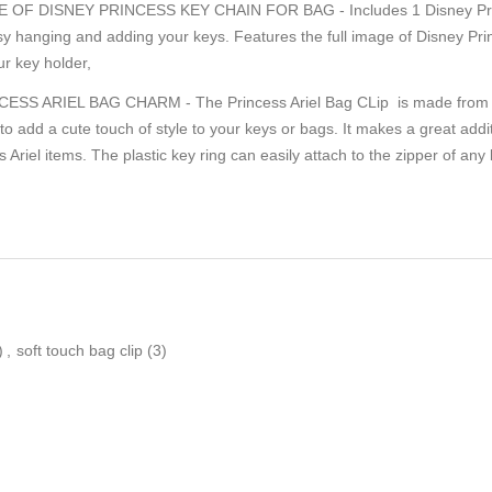
F DISNEY PRINCESS KEY CHAIN FOR BAG - Includes 1 Disney Prince
sy hanging and adding your keys. Features the full image of Disney Pri
ur key holder,
S ARIEL BAG CHARM - The Princess Ariel Bag CLip is made from pre
 to add a cute touch of style to your keys or bags. It makes a great addit
Ariel items. The plastic key ring can easily attach to the zipper of an
)
,
soft touch bag clip
(3)