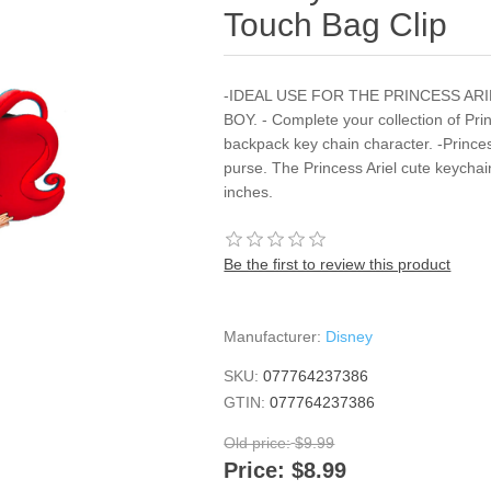
Touch Bag Clip
-IDEAL USE FOR THE PRINCESS AR
BOY. - Complete your collection of Prin
backpack key chain character. -Prince
purse. The Princess Ariel cute keych
inches.
Be the first to review this product
Manufacturer:
Disney
SKU:
077764237386
GTIN:
077764237386
Old price:
$9.99
Price:
$8.99