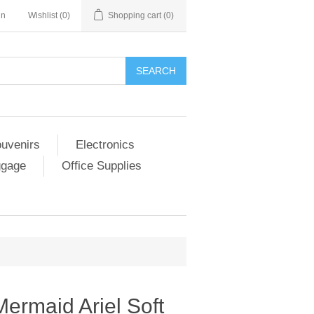
in
Wishlist
(0)
Shopping cart
(0)
SEARCH
ouvenirs
Electronics
ggage
Office Supplies
Mermaid Ariel Soft