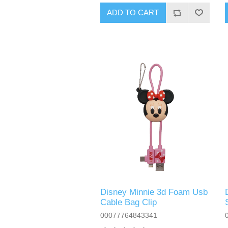
ADD TO CART
Disney Minnie 3d Foam Usb
Cable Bag Clip
00077764843341