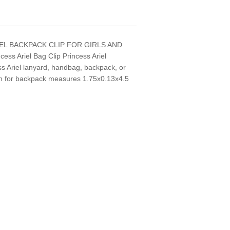
IEL BACKPACK CLIP FOR GIRLS AND
cess Ariel Bag Clip Princess Ariel
ss Ariel lanyard, handbag, backpack, or
ain for backpack measures 1.75x0.13x4.5