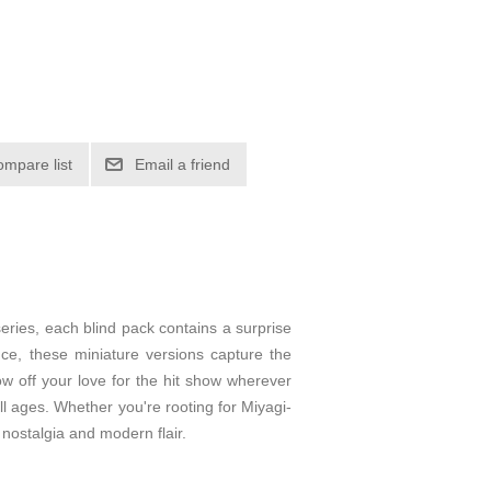
ompare list
Email a friend
series, each blind pack contains a surprise
ce, these miniature versions capture the
ow off your love for the hit show wherever
ll ages. Whether you're rooting for Miyagi-
 nostalgia and modern flair.