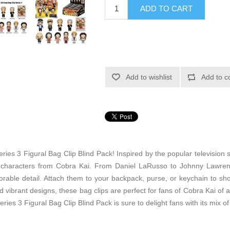
ADD TO CART
Add to wishlist
Add to c
eries 3 Figural Bag Clip Blind Pack! Inspired by the popular television 
ng characters from Cobra Kai. From Daniel LaRusso to Johnny Lawren
orable detail. Attach them to your backpack, purse, or keychain to sh
d vibrant designs, these bag clips are perfect for fans of Cobra Kai of a
es 3 Figural Bag Clip Blind Pack is sure to delight fans with its mix of