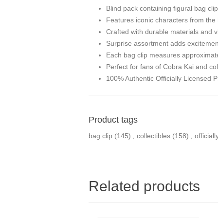
Blind pack containing figural bag cl
Features iconic characters from the h
Crafted with durable materials and v
Surprise assortment adds excitement 
Each bag clip measures approximatel
Perfect for fans of Cobra Kai and co
100% Authentic Officially Licensed P
Product tags
bag clip
(145)
,
collectibles
(158)
,
official
Related products