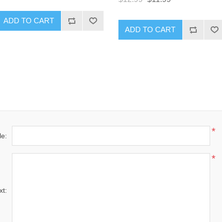
ADD TO CART
ADD TO CART
*
le:
*
xt: