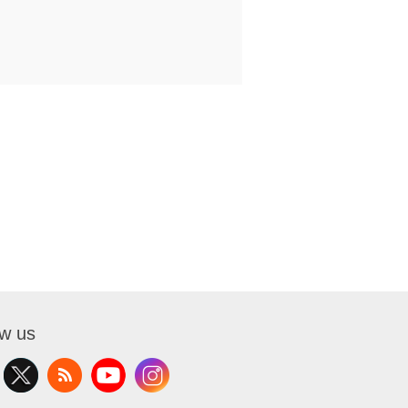
ow us