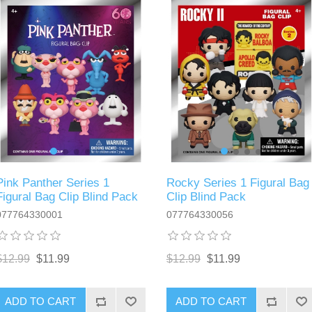
Pink Panther Series 1
Rocky Series 1 Figural Bag
Figural Bag Clip Blind Pack
Clip Blind Pack
077764330001
077764330056
$12.99
$11.99
$12.99
$11.99
ADD TO CART
ADD TO CART