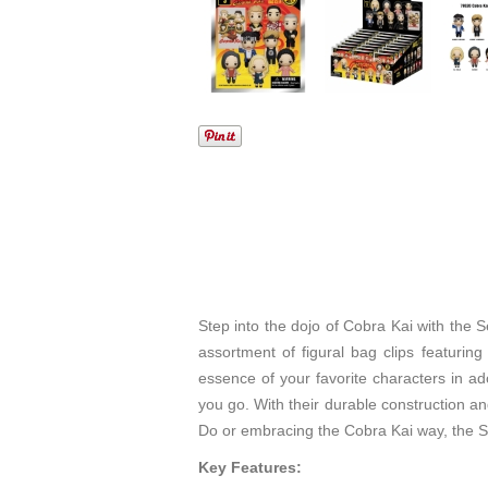
Step into the dojo of Cobra Kai with the S
assortment of figural bag clips featuri
essence of your favorite characters in ad
you go. With their durable construction an
Do or embracing the Cobra Kai way, the Seri
Key Features: