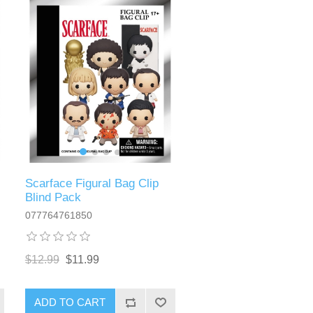
Scarface Figural Bag Clip
Blind Pack
077764761850
$12.99
$11.99
ADD TO CART