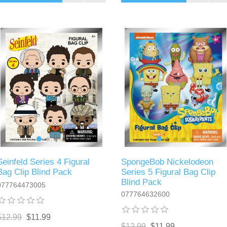
Seinfeld Series 4 Figural
SpongeBob Nickelodeon
Bag Clip Blind Pack
Series 5 Figural Bag Clip
Blind Pack
077764473005
077764632600
$12.99
$11.99
$12.99
$11.99