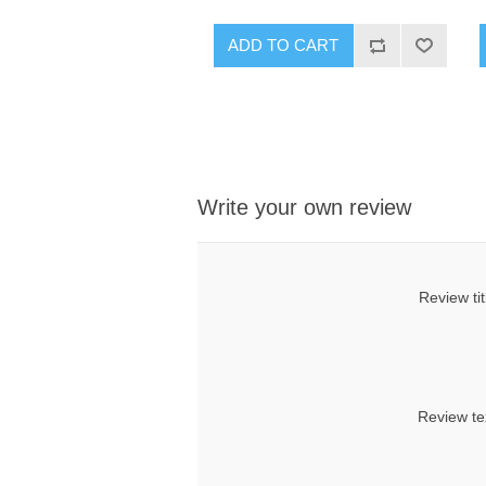
ADD TO CART
Write your own review
Review tit
Review te