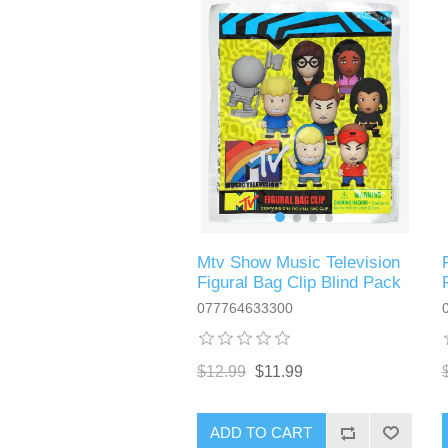
Mtv Show Music Television
Figural Bag Clip Blind Pack
077764633300
$12.99
$11.99
ADD TO CART