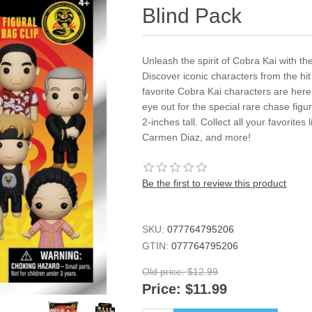
Blind Pack
Unleash the spirit of Cobra Kai with th
Discover iconic characters from the hit
favorite Cobra Kai characters are here
eye out for the special rare chase fig
2-inches tall. Collect all your favorit
Carmen Diaz, and more!
Be the first to review this product
SKU:
077764795206
GTIN:
077764795206
Old price:
$12.99
Price:
$11.99