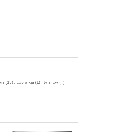
ers
(13)
,
cobra kai
(1)
,
tv show
(4)