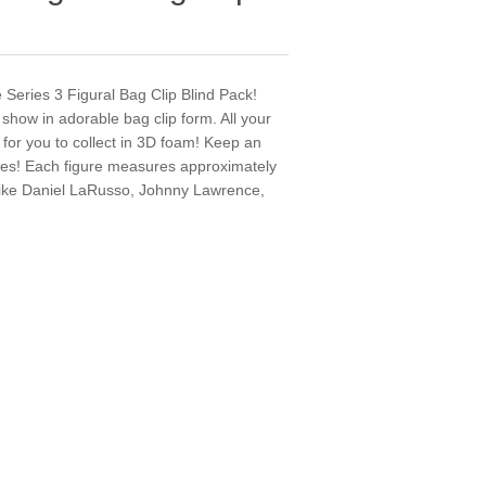
e Series 3 Figural Bag Clip Blind Pack!
 show in adorable bag clip form. All your
 for you to collect in 3D foam! Keep an
ures! Each figure measures approximately
es like Daniel LaRusso, Johnny Lawrence,