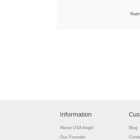
Rati
Information
Cus
About USA Angel
Blog
Our Founder
Conta