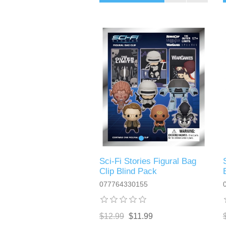
Sci-Fi Stories Figural Bag
Clip Blind Pack
077764330155
$12.99
$11.99