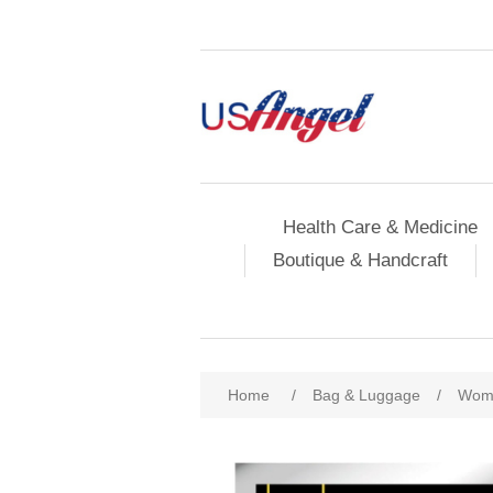
Health Care & Medicine
Boutique & Handcraft
Home
/
Bag & Luggage
/
Wome