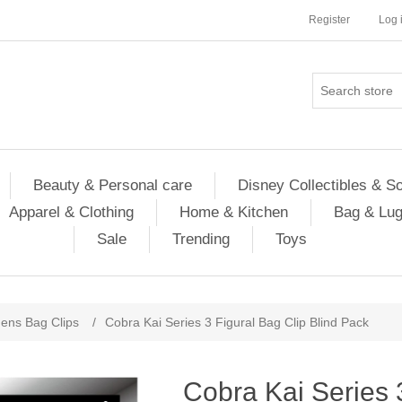
Register
Log 
Beauty & Personal care
Disney Collectibles & S
Apparel & Clothing
Home & Kitchen
Bag & Lu
Sale
Trending
Toys
ns Bag Clips
/
Cobra Kai Series 3 Figural Bag Clip Blind Pack
Cobra Kai Series 