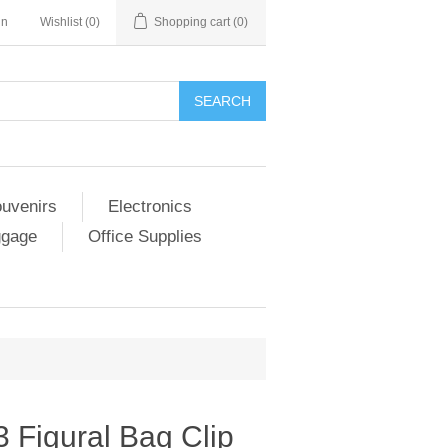
in
Wishlist
(0)
Shopping cart
(0)
SEARCH
ouvenirs
Electronics
ggage
Office Supplies
3 Figural Bag Clip