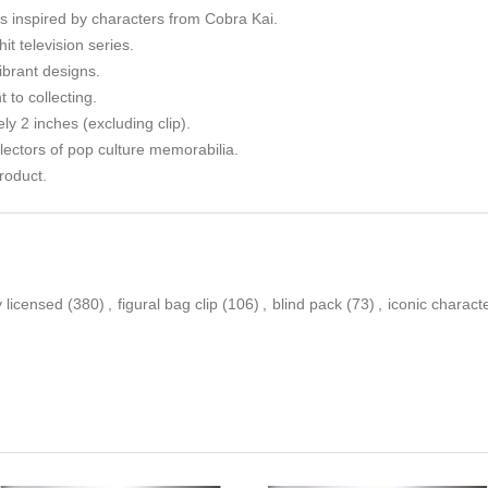
ips inspired by characters from Cobra Kai.
it television series.
ibrant designs.
to collecting.
y 2 inches (excluding clip).
llectors of pop culture memorabilia.
roduct.
ly licensed
(380)
,
figural bag clip
(106)
,
blind pack
(73)
,
iconic charact