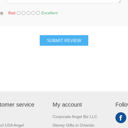
ng:
Bad
Excellent
SUBMIT REVIEW
tomer service
My account
Foll
Corporate Angel Biz LLC
ct USA Angel
Disney Gifts in Orlando