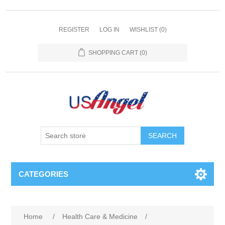
REGISTER
LOG IN
WISHLIST
(0)
SHOPPING CART
(0)
SEARCH
CATEGORIES
Home
/
Health Care & Medicine
/