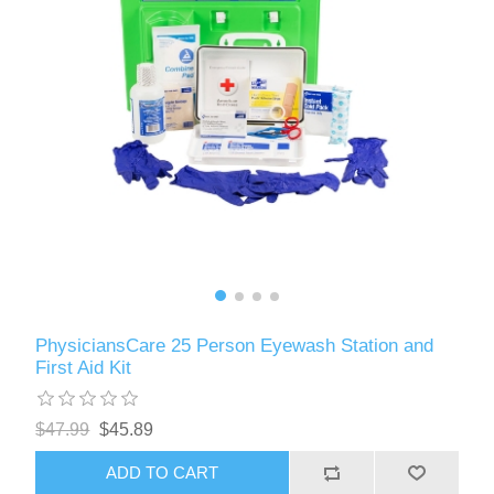
PhysiciansCare 25 Person Eyewash Station and
First Aid Kit
$47.99
$45.89
ADD TO CART