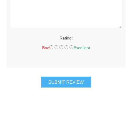
Rating:
Bad
Excellent
SUBMIT REVIEW