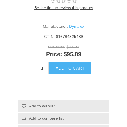
Be the first to review this product
Manufacturer:
Dynarex
GTIN:
616784325439
Old price:
$97.99
Price:
$95.89
ADD TO CART
Add to wishlist
Add to compare list