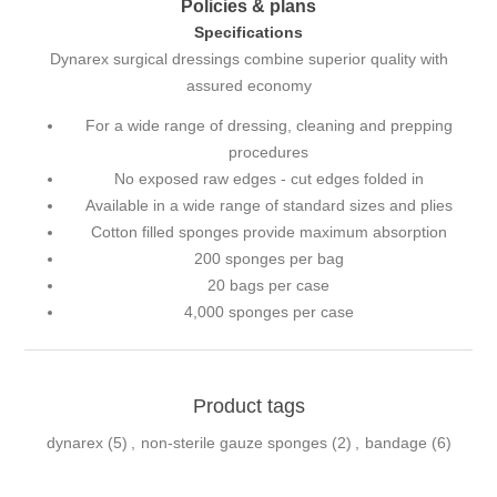
Policies & plans
Specifications
Dynarex surgical dressings combine superior quality with
assured economy
For a wide range of dressing, cleaning and prepping
procedures
No exposed raw edges - cut edges folded in
Available in a wide range of standard sizes and plies
Cotton filled sponges provide maximum absorption
200 sponges per bag
20 bags per case
4,000 sponges per case
Product tags
dynarex
(5)
,
non-sterile gauze sponges
(2)
,
bandage
(6)