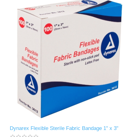
Dynarex Flexible Sterile Fabric Bandage 1" x 3"