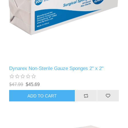
Dynarex Non-Sterile Gauze Sponges 2" x 2"
$47.99
$45.69
ADD TO CART