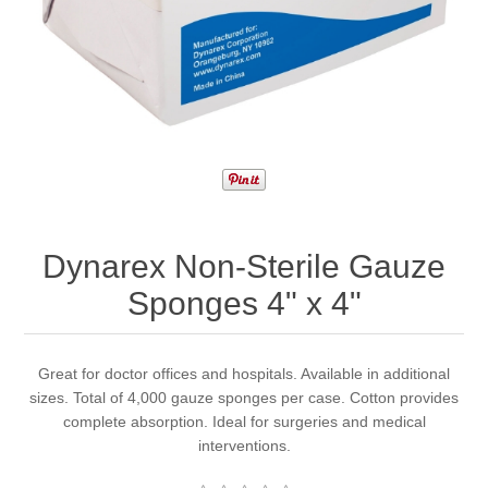
Dynarex Non-Sterile Gauze
Sponges 4" x 4"
Great for doctor offices and hospitals. Available in additional
sizes. Total of 4,000 gauze sponges per case. Cotton provides
complete absorption. Ideal for surgeries and medical
interventions.