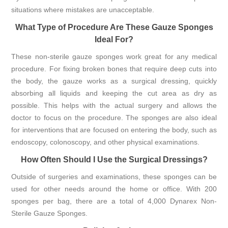
situations where mistakes are unacceptable.
What Type of Procedure Are These Gauze Sponges
Ideal For?
These non-sterile gauze sponges work great for any medical
procedure. For fixing broken bones that require deep cuts into
the body, the gauze works as a surgical dressing, quickly
absorbing all liquids and keeping the cut area as dry as
possible. This helps with the actual surgery and allows the
doctor to focus on the procedure. The sponges are also ideal
for interventions that are focused on entering the body, such as
endoscopy, colonoscopy, and other physical examinations.
How Often Should I Use the Surgical Dressings?
Outside of surgeries and examinations, these sponges can be
used for other needs around the home or office. With 200
sponges per bag, there are a total of 4,000 Dynarex Non-
Sterile Gauze Sponges.