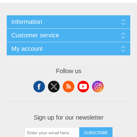
Information
Customer service
My account
Follow us
Sign up for our newsletter
SUBSCRIBE