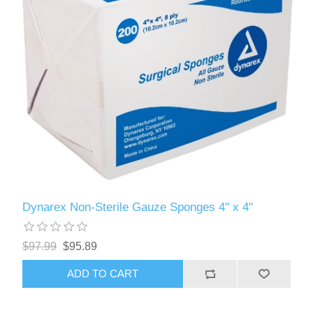
Dynarex Non-Sterile Gauze Sponges 4" x 4"
$97.99
$95.89
ADD TO CART