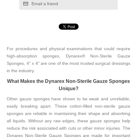
Email a friend
For procedures and physical examinations that could require
high-absorption sponges, Dynarex® Non-Sterile Gauze
Sponges, 4" x 4" are one of the most trusted surgical dressings
in the industry.
What Makes the Dynarex Non-Sterile Gauze Sponges
Unique?
Other gauze sponges have shown to be weak and unreliable,
easily breaking apart. These cotton-filled non-sterile gauze
sponges are reliable in maintaining their shape and absorbing
all liquids. Without any raw edges, these gauze sponges help
reduce the risk associated with cuts or other minor injuries. The
Dynarex Non-Sterile Gauze Sponges are made for important