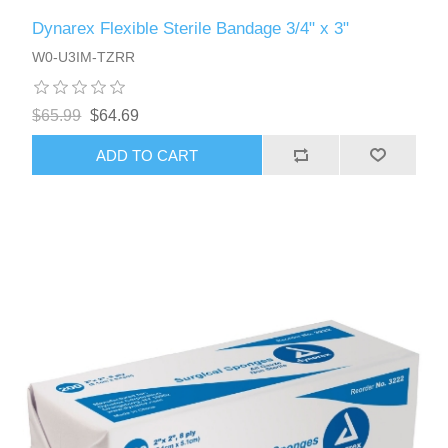
Dynarex Flexible Sterile Bandage 3/4" x 3"
W0-U3IM-TZRR
$65.99
$64.69
ADD TO CART