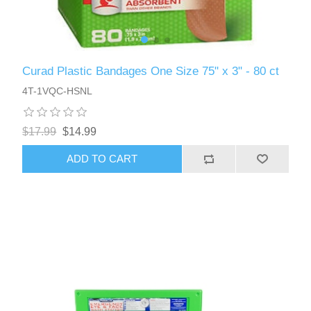
Curad Plastic Bandages One Size 75" x 3" - 80 ct
4T-1VQC-HSNL
$17.99
$14.99
ADD TO CART