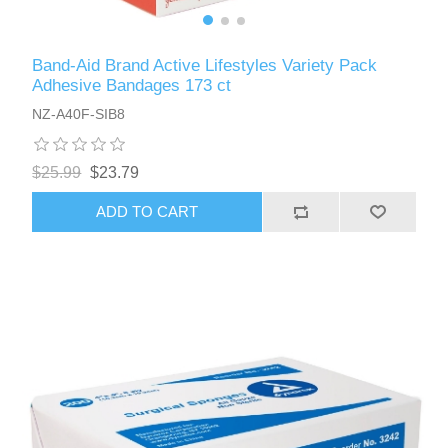
Band-Aid Brand Active Lifestyles Variety Pack
Adhesive Bandages 173 ct
NZ-A40F-SIB8
$25.99
$23.79
ADD TO CART