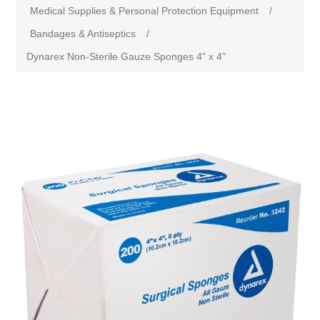
Medical Supplies & Personal Protection Equipment
/
Bandages & Antiseptics
/
Dynarex Non-Sterile Gauze Sponges 4" x 4"