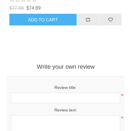
$77.99
$74.89
ADD TO CART
Write your own review
Review title:
*
Review text:
*