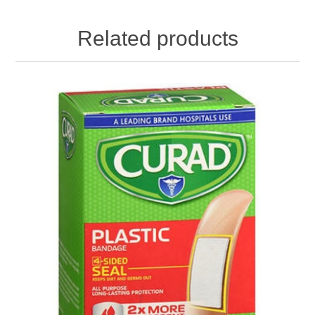
Related products