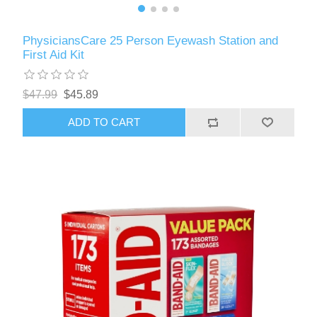
PhysiciansCare 25 Person Eyewash Station and
First Aid Kit
$47.99
$45.89
ADD TO CART