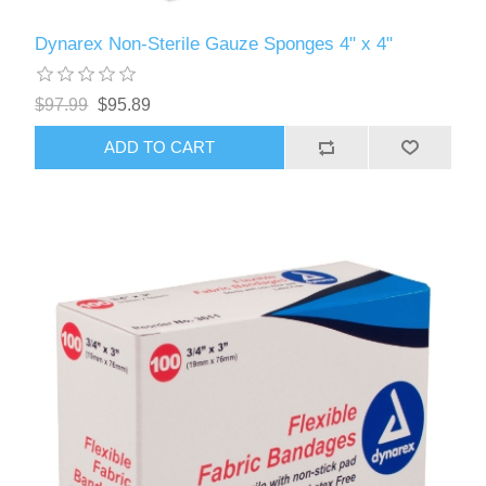
Dynarex Non-Sterile Gauze Sponges 4" x 4"
$97.99
$95.89
ADD TO CART