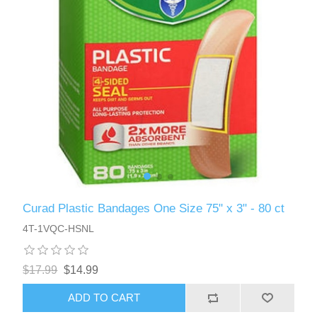
Curad Plastic Bandages One Size 75" x 3" - 80 ct
4T-1VQC-HSNL
$17.99
$14.99
ADD TO CART