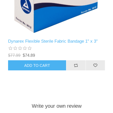
Dynarex Flexible Sterile Fabric Bandage 1" x 3"
$77.99
$74.89
ADD TO CART
Write your own review