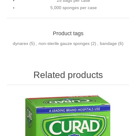
25 bags per case
5,000 sponges per case
Product tags
dynarex
(5)
,
non-sterile gauze sponges
(2)
,
bandage
(6)
Related products