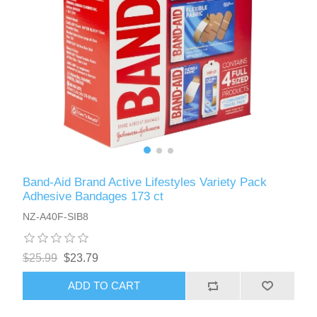
Band-Aid Brand Active Lifestyles Variety Pack
Adhesive Bandages 173 ct
NZ-A40F-SIB8
$25.99
$23.79
ADD TO CART