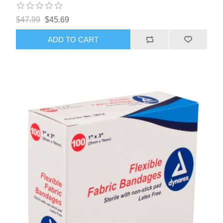
$47.99
$45.69
ADD TO CART