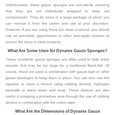
Unfortunately, these gauze sponges are non-sterile meaning
that they are not individually wrapped to keep out
contaminants. They do come in a large package of which you
can remove it from the carton and use at your discretion.
However, if you are using these too clean a wound, you should
use an anti-biotic appointment or other anti-septic solution to
ensure the injury is clean properly.
What Are Some Uses for Dynarex Gauze Sponges?
These nonsterile gauze sponges are often used to help dress
wounds that may be too large for a traditional Band-Aid. Of
course, these are used in combination with gauze tape or other
gauze bandages to keep them in place. You can also use the
squares to clean a wound using rubbing alcohol, hydrogen
peroxide or warm water and soap. These devices are also
useful in prepping a procedure area through the use of rubbing
alcohol in combination with the cotton wipe.
What Are the Dimensions of Dynarex Gauze