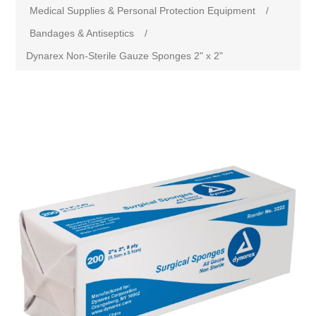
Medical Supplies & Personal Protection Equipment
/
Bandages & Antiseptics
/
Dynarex Non-Sterile Gauze Sponges 2" x 2"