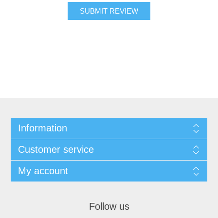
SUBMIT REVIEW
Information
Customer service
My account
Follow us