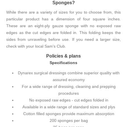
Sponges?
While there are a variety of sizes for you to choose from, this
particular product has a dimension of four square inches.
These are an eight-ply gauze sponge with no exposed raw
edges as the cut edges are folded in. This folding keeps the
sides from unraveling before use. If you need a larger size,
check with your local Sam's Club.
Policies & plans
Specifications
Dynarex surgical dressings combine superior quality with
assured economy
For a wide range of dressing, cleaning and prepping
procedures
No exposed raw edges - cut edges folded in
Available in a wide range of standard sizes and plys
Cotton filled sponges provide maximum absorption
200 sponges per bag