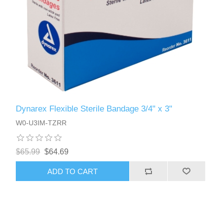
Dynarex Flexible Sterile Bandage 3/4" x 3"
W0-U3IM-TZRR
$65.99
$64.69
ADD TO CART