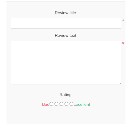
Review title:
*
Review text:
*
Rating:
Bad
Excellent