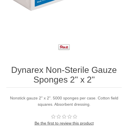
Dynarex Non-Sterile Gauze
Sponges 2" x 2"
Nonstick gauze 2" x 2". 5000 sponges per case. Cotton field
squares. Absorbent dressing.
Be the first to review this product