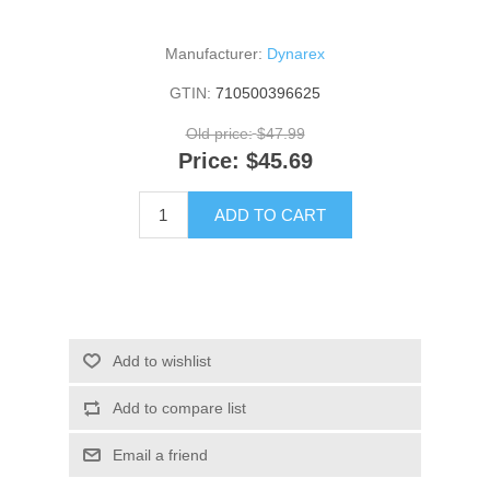
Manufacturer:
Dynarex
GTIN:
710500396625
Old price:
$47.99
Price:
$45.69
ADD TO CART
Add to wishlist
Add to compare list
Email a friend