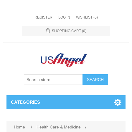
REGISTER
LOG IN
WISHLIST
(0)
SHOPPING CART
(0)
SEARCH
CATEGORIES
Home
/
Health Care & Medicine
/