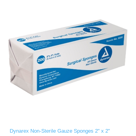
Dynarex Non-Sterile Gauze Sponges 2" x 2"