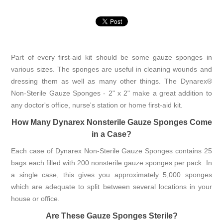
Part of every first-aid kit should be some gauze sponges in
various sizes. The sponges are useful in cleaning wounds and
dressing them as well as many other things. The Dynarex®
Non-Sterile Gauze Sponges - 2" x 2" make a great addition to
any doctor's office, nurse's station or home first-aid kit.
How Many Dynarex Nonsterile Gauze Sponges Come
in a Case?
Each case of Dynarex Non-Sterile Gauze Sponges contains 25
bags each filled with 200 nonsterile gauze sponges per pack. In
a single case, this gives you approximately 5,000 sponges
which are adequate to split between several locations in your
house or office.
Are These Gauze Sponges Sterile?