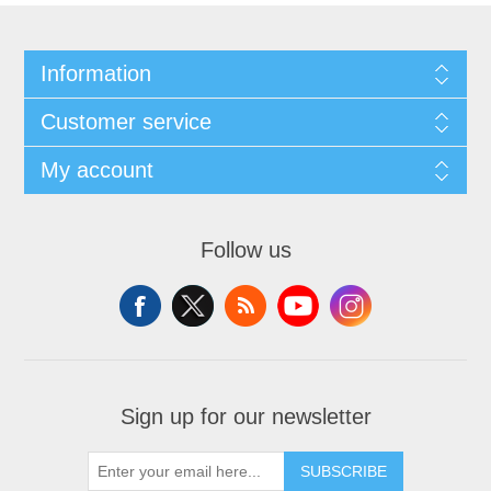
Information
Customer service
My account
Follow us
Sign up for our newsletter
SUBSCRIBE