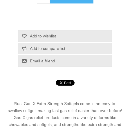
Add to wishlist
Add to compare list
Email a friend
Plus, Gas-X Extra Strength Softgels come in an easy-to-
swallow softgel, making fast gas relief easier than ever before!
Gas-X gas relief products come in a variety of forms like
chewables and softgels, and strengths like extra strength and