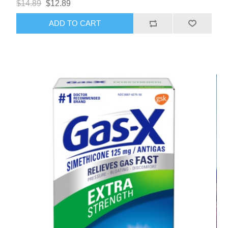
$14.89
$12.89
ADD TO CART