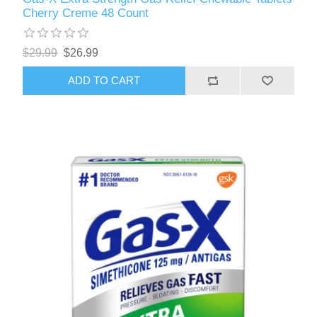
Cherry Creme 48 Count
$29.99
$26.99
ADD TO CART