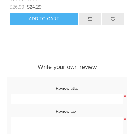
$26.99
$24.29
ADD TO CART
Write your own review
Review title:
*
Review text:
*