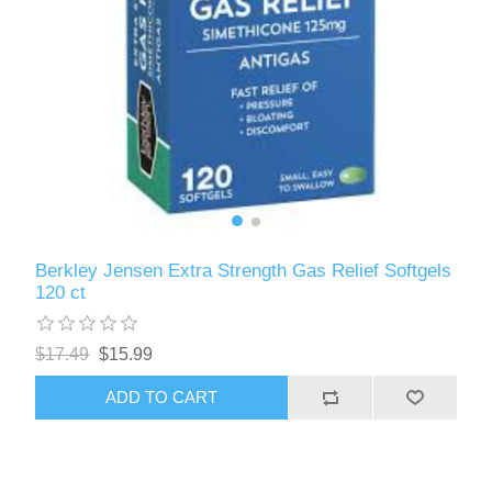
Berkley Jensen Extra Strength Gas Relief Softgels
120 ct
$17.49
$15.99
ADD TO CART