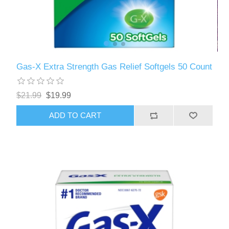
Gas-X Extra Strength Gas Relief Softgels 50 Count
$21.99
$19.99
ADD TO CART