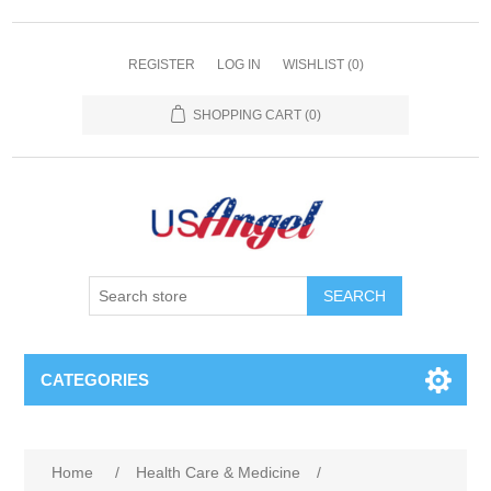
REGISTER
LOG IN
WISHLIST
(0)
SHOPPING CART
(0)
SEARCH
CATEGORIES
Home
/
Health Care & Medicine
/