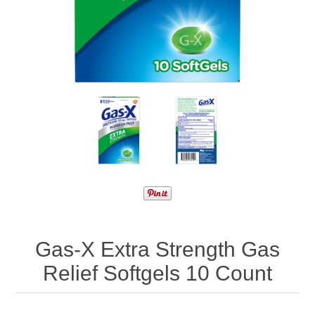
Gas-X Extra Strength Gas
Relief Softgels 10 Count