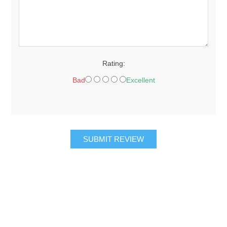
Rating:
Bad
Excellent
SUBMIT REVIEW