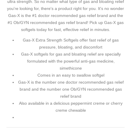
ultra strength. So no matter what type of gas and bloating relief
you're looking for, there's a product right for you. It's no wonder
Gas-X is the #1 doctor recommended gas relief brand and the
#1 Ob/GYN recommended gas relief brand! Pick up Gas-X gas
softgels today for fast, effective relief in minutes.
Gas-X Extra Strength Softgels offer fast relief of gas
pressure, bloating, and discomfort
Gas-X softgels for gas and bloating relief are specially
formulated with the powerful anti-gas medicine,
simethicone
Comes in an easy to swallow softgel
Gas-X is the number one doctor recommended gas relief
brand and the number one Ob/GYN recommended gas
relief brand
Also available in a delicious peppermint creme or cherry
creme chewable