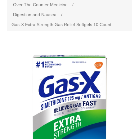
Over The Counter Medicine
/
Digestion and Nausea
/
Gas-X Extra Strength Gas Relief Softgels 10 Count