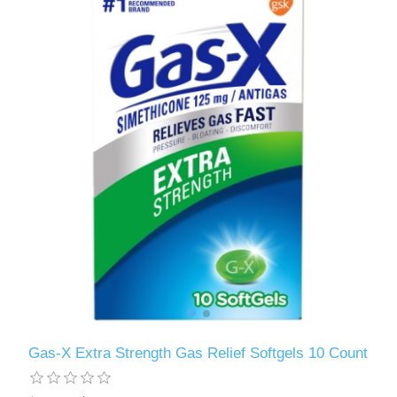
Gas-X Extra Strength Gas Relief Softgels 10 Count