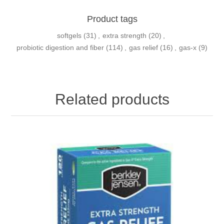
Product tags
softgels
(31)
,
extra strength
(20)
,
probiotic digestion and fiber
(114)
,
gas relief
(16)
,
gas-x
(9)
Related products