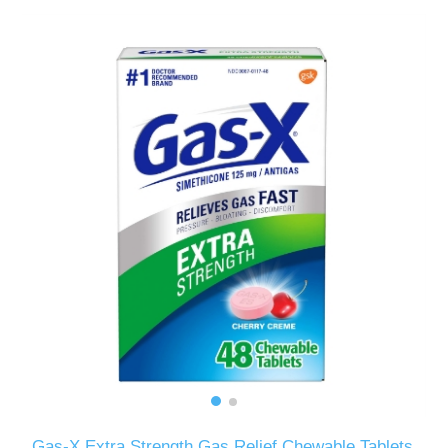
Gas-X Extra Strength Gas Relief Chewable Tablets