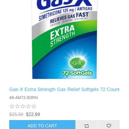
Gas-X Extra Strength Gas Relief Softgels 72 Count
48-4M72-B3RN
$25.99
$22.99
ADD TO CART