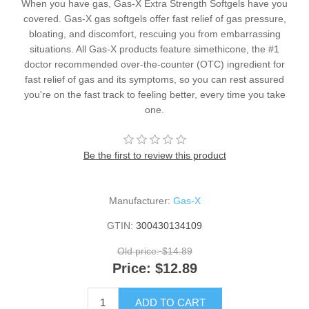
When you have gas, Gas-X Extra Strength Softgels have you
covered. Gas-X gas softgels offer fast relief of gas pressure,
bloating, and discomfort, rescuing you from embarrassing
situations. All Gas-X products feature simethicone, the #1
doctor recommended over-the-counter (OTC) ingredient for
fast relief of gas and its symptoms, so you can rest assured
you're on the fast track to feeling better, every time you take
one.
Be the first to review this product
Manufacturer:
Gas-X
GTIN:
300430134109
Old price:
$14.89
Price:
$12.89
ADD TO CART