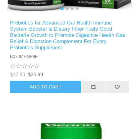
Prebiotics for Advanced Gut Health Immune
System Booster & Dietary Fiber Fuels Good
Bacteria Growth to Promote Digestive Health Gas
Relief & Digestion Complement For Every
Probiotics Supplement
B07JMHNP9F
$37.99
$35.99
ADD TO CART