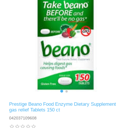
Prestige Beano Food Enzyme Dietary Supplement
gas relief Tablets 150 ct
042037109608