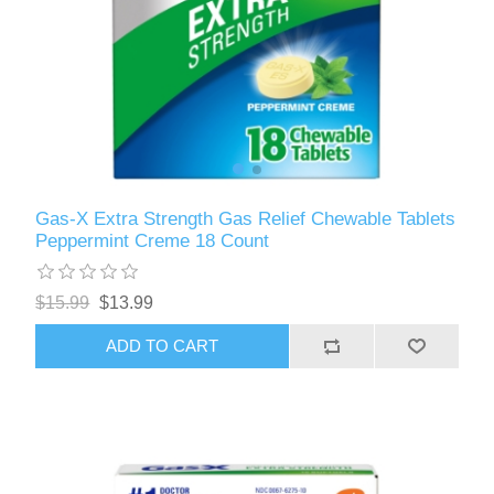
Gas-X Extra Strength Gas Relief Chewable Tablets
Peppermint Creme 18 Count
$15.99
$13.99
ADD TO CART