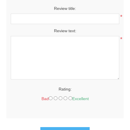
Review title:
*
Review text:
*
Rating:
Bad
Excellent