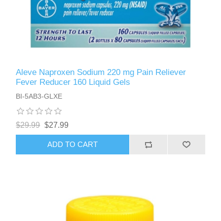
Aleve Naproxen Sodium 220 mg Pain Reliever
Fever Reducer 160 Liquid Gels
BI-5AB3-GLXE
$29.99
$27.99
ADD TO CART