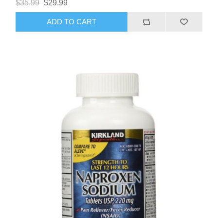
$35.99
$29.99
ADD TO CART