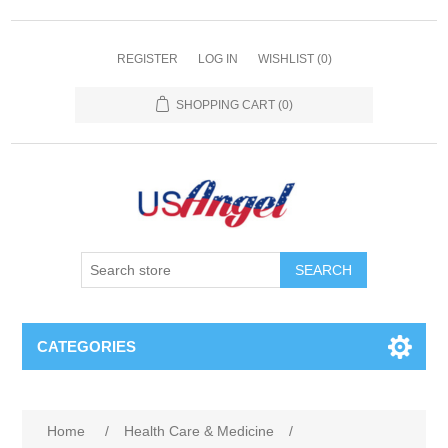
REGISTER
LOG IN
WISHLIST
(0)
SHOPPING CART
(0)
SEARCH
CATEGORIES
Home
/
Health Care & Medicine
/