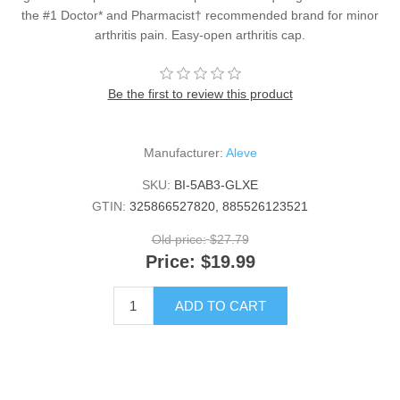
the #1 Doctor* and Pharmacist† recommended brand for minor
arthritis pain. Easy-open arthritis cap.
Be the first to review this product
Manufacturer:
Aleve
SKU:
BI-5AB3-GLXE
GTIN:
325866527820, 885526123521
Old price:
$27.79
Price:
$19.99
ADD TO CART