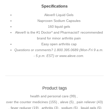
Specifications
Aleve® Liquid Gels
Naproxen Sodium Capsules
160 liquid gels
Aleve® is the #1 Doctor* and Pharmacist† recommended
brand for minor arthritis pain
Easy open arthritis cap
Questions or comments? 1.800.395.0689 (Mon-Fri 9 a.m.
- 5 p.m. EST) or www.aleve.com.
Product tags
health and personal care
(99)
,
over the counter medicines
(155)
,
aleve
(5)
,
pain reliever
(43)
,
fever reducer
(19)
,
arthritis
(3)
,
sodium
(5)
,
liquid gels
(5)