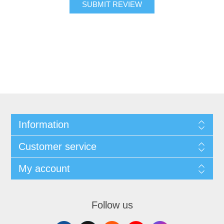
SUBMIT REVIEW
Information
Customer service
My account
Follow us