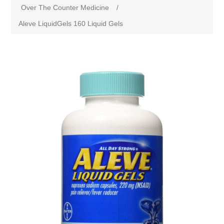
Over The Counter Medicine
/
Aleve LiquidGels 160 Liquid Gels