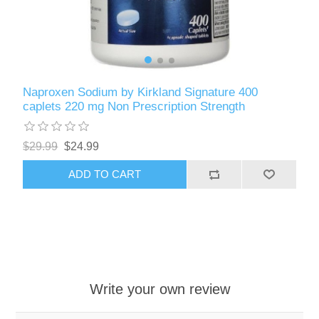
Naproxen Sodium by Kirkland Signature 400
caplets 220 mg Non Prescription Strength
$29.99
$24.99
ADD TO CART
Write your own review