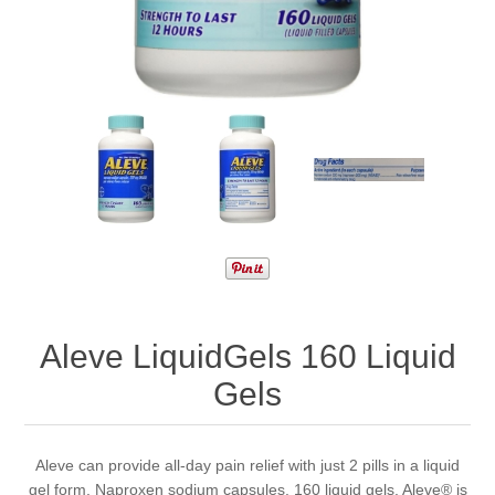
Aleve LiquidGels 160 Liquid
Gels
Aleve can provide all-day pain relief with just 2 pills in a liquid
gel form. Naproxen sodium capsules. 160 liquid gels. Aleve® is