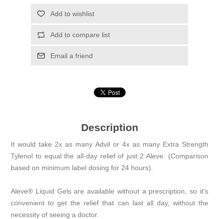
Add to wishlist
Add to compare list
Email a friend
Description
It would take 2x as many Advil or 4x as many Extra Strength
Tylenol to equal the all-day relief of just 2 Aleve. (Comparison
based on minimum label dosing for 24 hours).
Aleve® Liquid Gels are available without a prescription, so it's
convenient to get the relief that can last all day, without the
necessity of seeing a doctor.