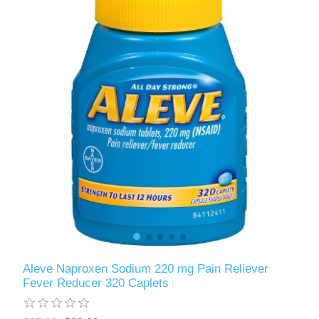
Aleve Naproxen Sodium 220 mg Pain Reliever
Fever Reducer 320 Caplets