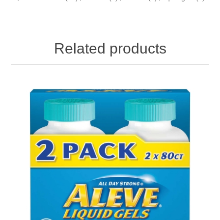
Related products