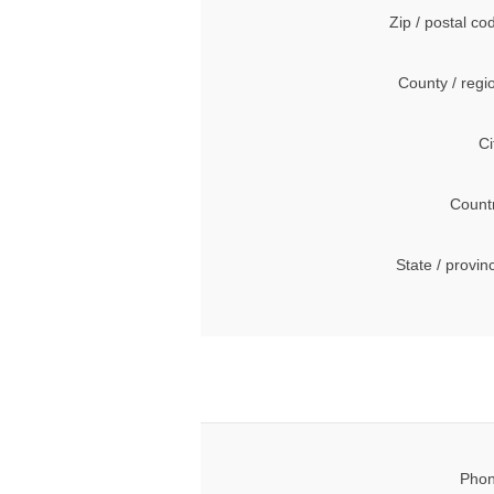
Zip / postal co
County / regi
Ci
Count
State / provin
Phon