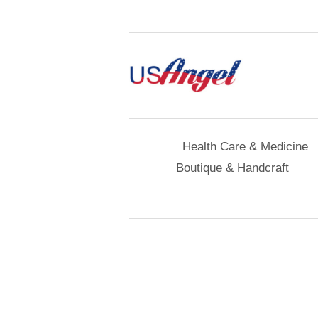
Health Care & Medicine
Boutique & Handcraft