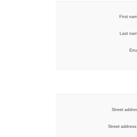
First na
Last nam
Ema
Street addre
Street address