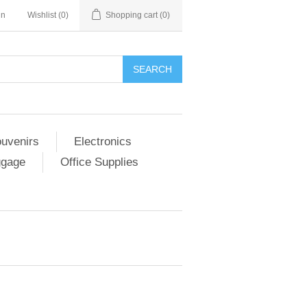
in
Wishlist
(0)
Shopping cart
(0)
SEARCH
ouvenirs
Electronics
ggage
Office Supplies