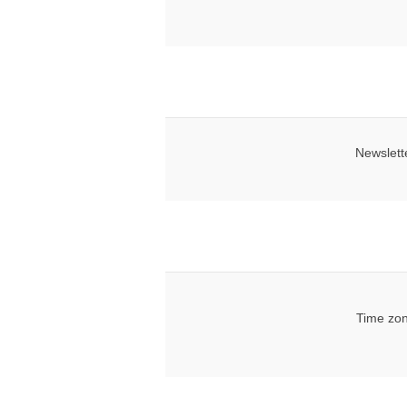
Newslett
Time zon