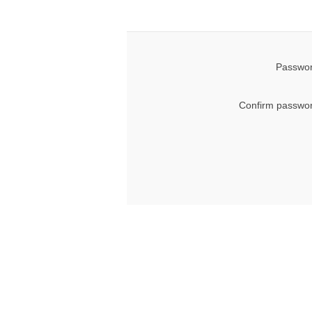
Passwor
Confirm passwor