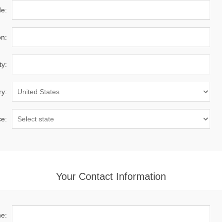
de:
on:
ty:
ry:
ce:
Your Contact Information
e: