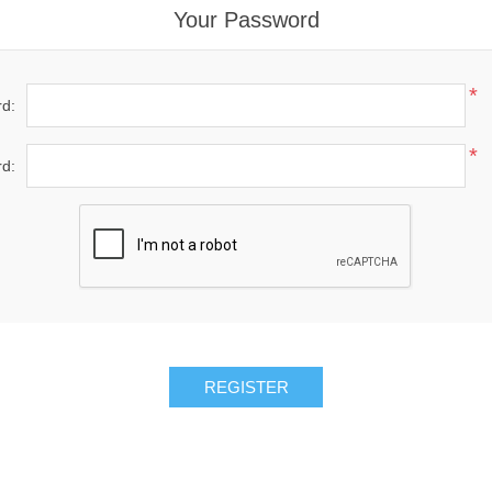
Your Password
*
d:
*
d:
REGISTER