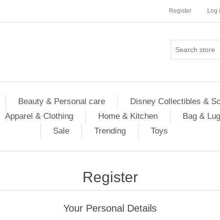
Register
Log 
Beauty & Personal care
Disney Collectibles & S
Apparel & Clothing
Home & Kitchen
Bag & Lu
Sale
Trending
Toys
Register
Your Personal Details