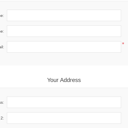
me:
e:
*
il:
Your Address
ss:
 2: