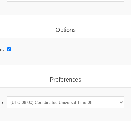
Options
er:
Preferences
e: