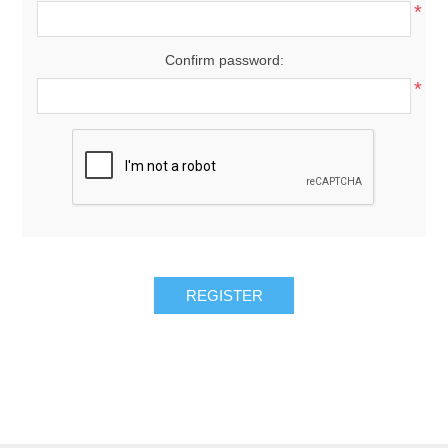
*
Confirm password:
*
REGISTER