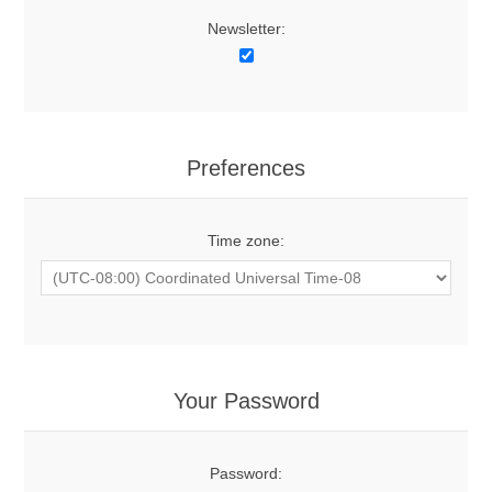
Newsletter:
Preferences
Time zone:
Your Password
Password: