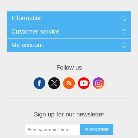
Information
Customer service
My account
Follow us
Sign up for our newsletter
SUBSCRIBE