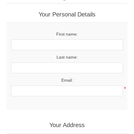
Your Personal Details
First name:
Last name:
Email:
*
Your Address