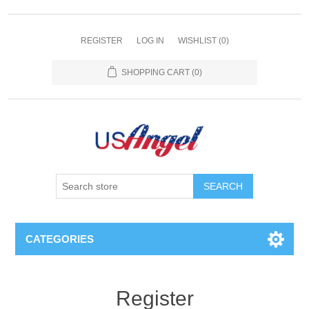
REGISTER
LOG IN
WISHLIST
(0)
SHOPPING CART
(0)
SEARCH
CATEGORIES
Register