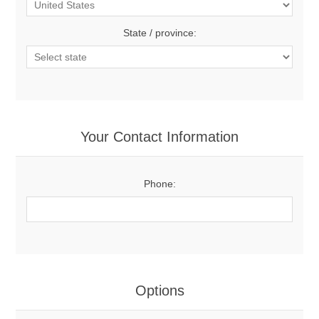
State / province:
Your Contact Information
Phone:
Options