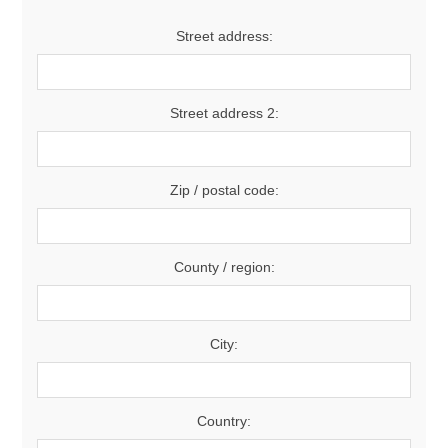
Street address:
Street address 2:
Zip / postal code:
County / region:
City:
Country: