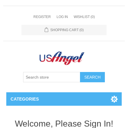
REGISTER
LOG IN
WISHLIST
(0)
SHOPPING CART
(0)
SEARCH
CATEGORIES
Welcome, Please Sign In!