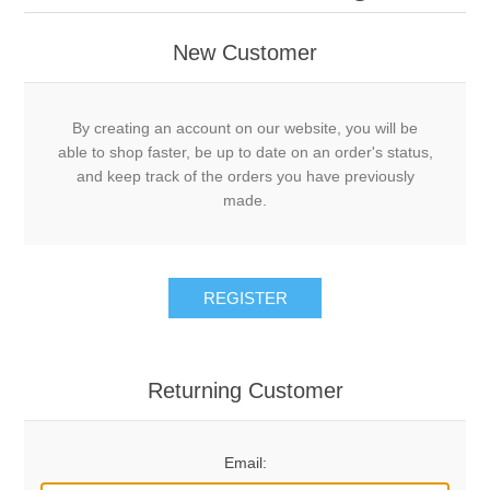
New Customer
By creating an account on our website, you will be
able to shop faster, be up to date on an order's status,
and keep track of the orders you have previously
made.
REGISTER
Returning Customer
Email: