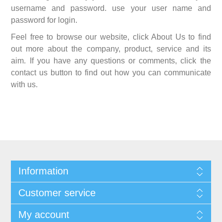
username and password. use your user name and
password for login.
Feel free to browse our website, click About Us to find
out more about the company, product, service and its
aim. If you have any questions or comments, click the
contact us button to find out how you can communicate
with us.
Information
Customer service
My account