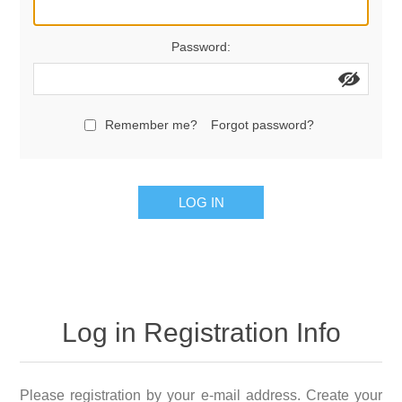
Password:
Remember me?
Forgot password?
LOG IN
Log in Registration Info
Please registration by your e-mail address. Create your