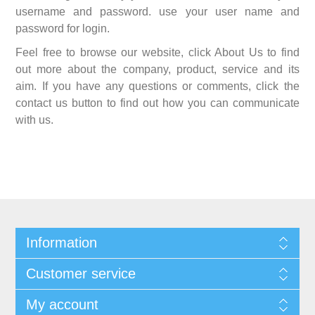
username and password. use your user name and
password for login.
Feel free to browse our website, click About Us to find
out more about the company, product, service and its
aim. If you have any questions or comments, click the
contact us button to find out how you can communicate
with us.
Information
Customer service
My account