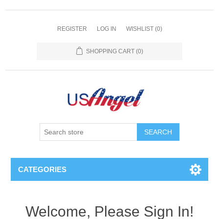
REGISTER
LOG IN
WISHLIST
(0)
SHOPPING CART
(0)
SEARCH
CATEGORIES
Welcome, Please Sign In!