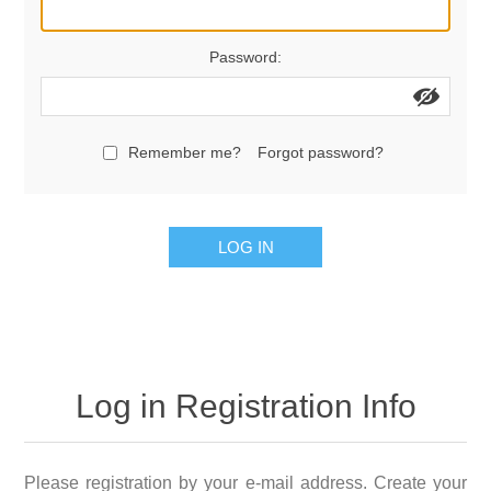
Password:
Remember me?
Forgot password?
LOG IN
Log in Registration Info
Please registration by your e-mail address. Create your