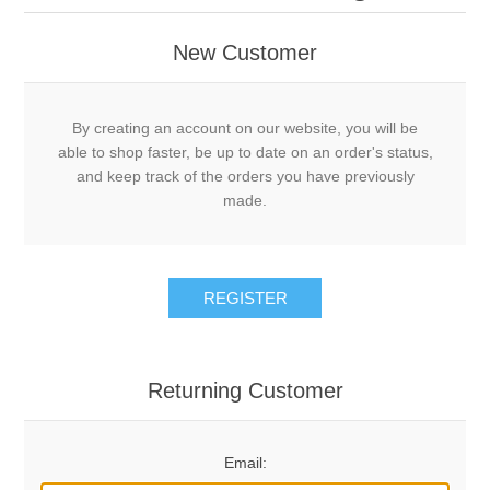
New Customer
By creating an account on our website, you will be
able to shop faster, be up to date on an order's status,
and keep track of the orders you have previously
made.
REGISTER
Returning Customer
Email: